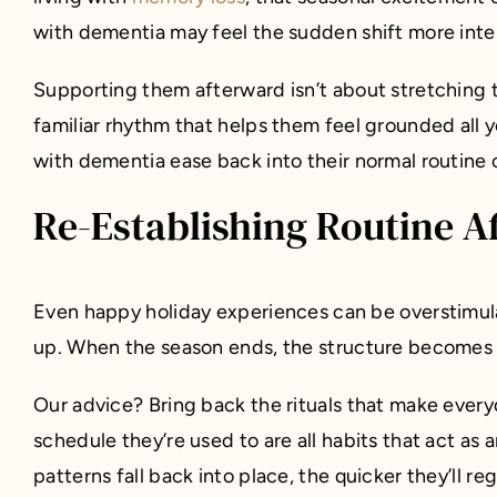
with dementia may feel the sudden shift more intens
Supporting them afterward isn’t about stretching t
familiar rhythm that helps them feel grounded all 
with dementia ease back into their normal routine
Re-Establishing Routine A
Even happy holiday experiences can be overstimul
up. When the season ends, the structure becomes th
Our advice? Bring back the rituals that make every
schedule they’re used to are all habits that act as
patterns fall back into place, the quicker they’ll re