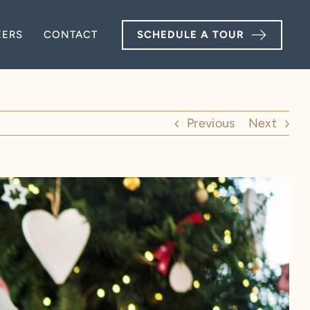
EERS
EERS
CONTACT
CONTACT
SCHEDULE A TOUR
SCHEDULE A TOUR
Previous
Next