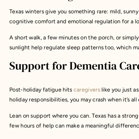
Texas winters give you something rare: mild, sunny 
cognitive comfort and emotional regulation for a 
A short walk, a few minutes on the porch, or simp
sunlight help regulate sleep patterns too, which m
Support for Dementia Care
Post-holiday fatigue hits
caregivers
like you just a
holiday responsibilities, you may crash when it’s al
Lean on support where you can. Texas has a strong
few hours of help can make a meaningful differenc