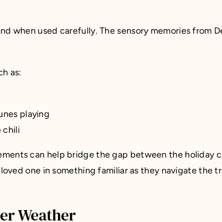
hand when used carefully. The sensory memories from D
ch as:
unes playing
chili
ments can help bridge the gap between the holiday cha
 loved one in something familiar as they navigate the t
ter Weather