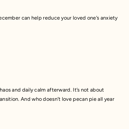
ecember can help reduce your loved one’s anxiety
os and daily calm afterward. It’s not about
ransition. And who doesn’t love pecan pie all year