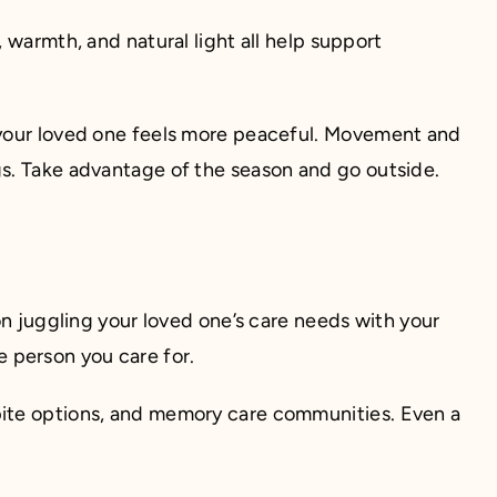
 warmth, and natural light all help support
e your loved one feels more peaceful. Movement and
gs. Take advantage of the season and go outside.
son juggling your loved one’s care needs with your
he person you care for.
pite options, and memory care communities. Even a