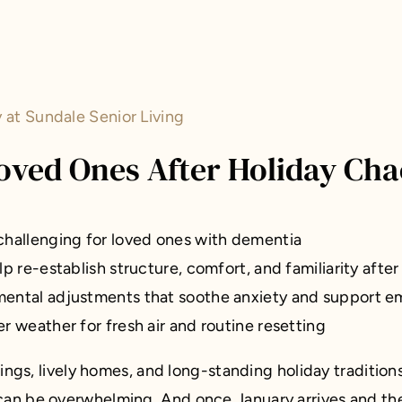
at Sundale Senior Living
ved Ones After Holiday Cha
challenging for loved ones with dementia
 re-establish structure, comfort, and familiarity after
ental adjustments that soothe anxiety and support em
r weather for fresh air and routine resetting
rings, lively homes, and long-standing holiday traditio
 can be overwhelming. And once January arrives and the