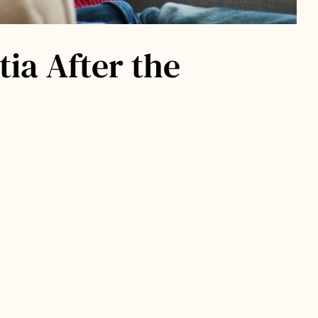
ia After the