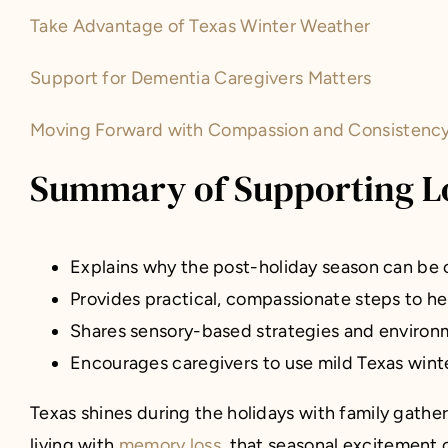
Take Advantage of Texas Winter Weather
Support for Dementia Caregivers Matters
Moving Forward with Compassion and Consistency 
Summary of Supporting Lo
Explains why the post-holiday season can be 
Provides practical, compassionate steps to help
Shares sensory-based strategies and environm
Encourages caregivers to use mild Texas winte
Texas shines during the holidays with family gathe
living with
memory loss
, that seasonal excitement