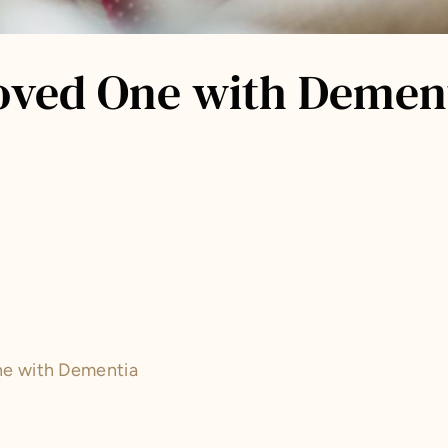
oved One with Dement
ne with Dementia