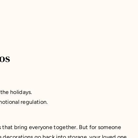
os
 the holidays.
otional regulation.
ns that bring everyone together. But for someone
 decorations go back into storage, your loved one