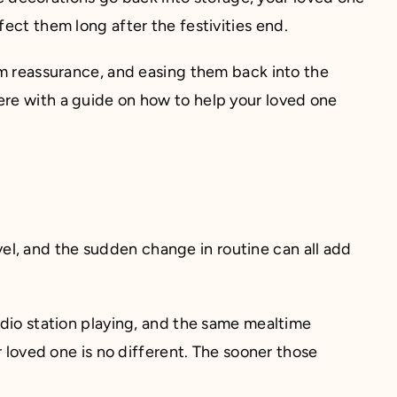
ect them long after the festivities end.
em reassurance, and easing them back into the
ere with a guide on how to help your loved one
avel, and the sudden change in routine can all add
adio station playing, and the same mealtime
r loved one is no different. The sooner those