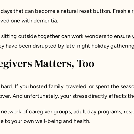
days that can become a natural reset button. Fresh air,
loved one with dementia.
ly sitting outside together can work wonders to ensur
ay have been disrupted by late-night holiday gatherin
givers Matters, Too
s hard. If you hosted family, traveled, or spent the sea
l over. And unfortunately, your stress directly affects t
 network of caregiver groups, adult day programs, res
e to your own well-being and health.