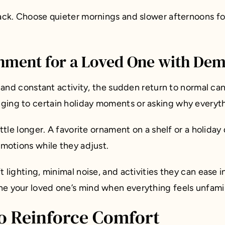
 back. Choose quieter mornings and slower afternoons f
nment for a Loved One with Dem
, and constant activity, the sudden return to normal can
ging to certain holiday moments or asking why everythi
ittle longer. A favorite ornament on a shelf or a holiday
emotions while they adjust.
lighting, minimal noise, and activities they can ease int
e your loved one’s mind when everything feels unfamil
to Reinforce Comfort