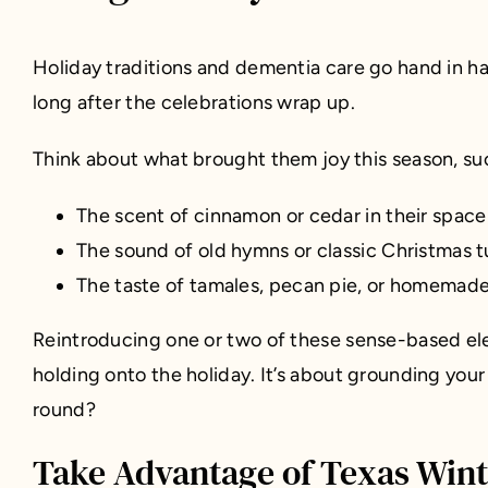
Holiday traditions and dementia care go hand in 
long after the celebrations wrap up.
Think about what brought them joy this season, su
The scent of cinnamon or cedar in their space
The sound of old hymns or classic Christmas t
The taste of tamales, pecan pie, or homemade 
Reintroducing one or two of these sense-based ele
holding onto the holiday. It’s about grounding your
round?
Take Advantage of Texas Win