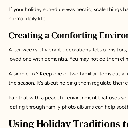
If your holiday schedule was hectic, scale things
normal daily life.
Creating a Comforting Enviro
After weeks of vibrant decorations, lots of visitors
loved one with dementia. You may notice them clin
A simple fix? Keep one or two familiar items out a l
the season. It’s about helping them regulate their 
Pair that with a peaceful environment that uses soft 
leafing through family photo albums can help sooth
Using Holiday Traditions 