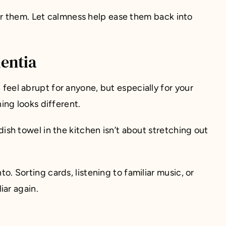
or them. Let calmness help ease them back into
entia
 feel abrupt for anyone, but especially for your
ng looks different.
 dish towel in the kitchen isn’t about stretching out
o. Sorting cards, listening to familiar music, or
iar again.