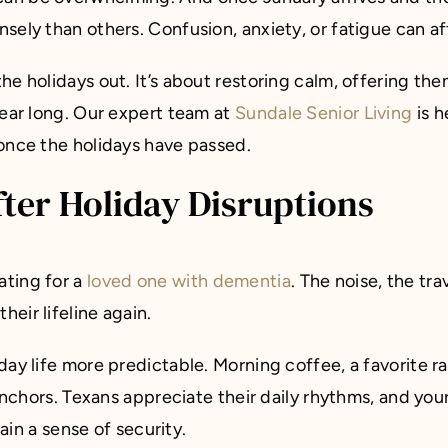
ely than others. Confusion, anxiety, or fatigue can aff
he holidays out. It’s about restoring calm, offering th
year long. Our expert team at
Sundale Senior Living
is h
 once the holidays have passed.
fter Holiday Disruptions
ating for a
loved one with dementia
. The noise, the tr
eir lifeline again.
day life more predictable. Morning coffee, a favorite r
 anchors. Texans appreciate their daily rhythms, and you
gain a sense of security.