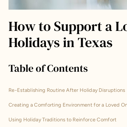
How to Support a L
Holidays in Texas
Table of Contents
Re-Establishing Routine After Holiday Disruptions
Creating a Comforting Environment for a Loved O
Using Holiday Traditions to Reinforce Comfort