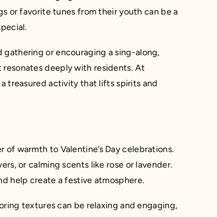
gs or favorite tunes from their youth can be a
pecial.
d gathering or encouraging a sing-along,
 resonates deeply with residents. At
 treasured activity that lifts spirits and
r of warmth to Valentine’s Day celebrations.
ers, or calming scents like rose or lavender.
and help create a festive atmosphere.
ploring textures can be relaxing and engaging,