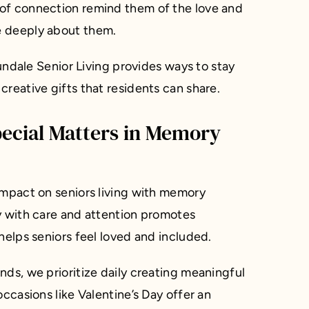
of connection remind them of the love and
e deeply about them.
Sundale Senior Living provides ways to stay
reative gifts that residents can share.
pecial Matters in Memory
impact on seniors living with memory
y with care and attention promotes
helps seniors feel loved and included.
nds, we prioritize daily creating meaningful
occasions like Valentine’s Day offer an