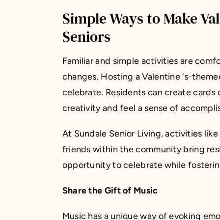
Simple Ways to Make Vale
Seniors
Familiar and simple activities are comf
changes. Hosting a Valentine ‘s-themed
celebrate. Residents can create cards 
creativity and feel a sense of accompl
At Sundale Senior Living, activities like
friends within the community bring res
opportunity to celebrate while fosteri
Share the Gift of Music
Music has a unique way of evoking emo