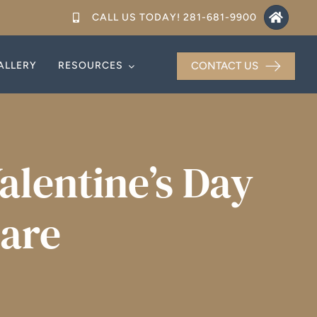
CALL US TODAY! 281-681-9900
ALLERY
ALLERY
RESOURCES
RESOURCES
CONTACT US
CONTACT US
alentine’s Day
Care