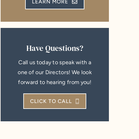
LEARN MORE
Have Questions?
Call us today to speak with a
one of our Directors! We look
forward to hearing from you!
CLICK TO CALL