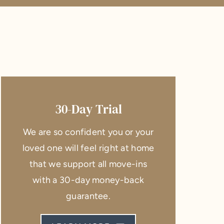
30-Day Trial
We are so confident you or your
loved one will feel right at home
that we support all move-ins
with a 30-day money-back
guarantee.