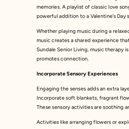
memories. A playlist of classic love son
powerful addition to a Valentine’s Day s
Whether playing music during a relaxe
music creates a shared experience that
Sundale Senior Living, music therapy is a
promotes connection.
Incorporate Sensory Experiences
Engaging the senses adds an extra laye
Incorporate soft blankets, fragrant flow
These sensory activities are soothing 
Activities like arranging flowers or ex