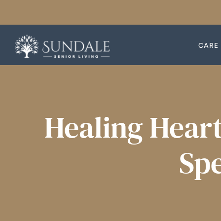
Skip
to
content
CARE 
CARE 
Healing Heart
Spe