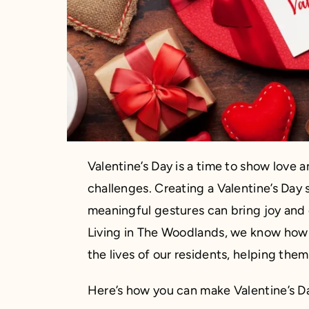
Valentine’s Day is a time to show love 
challenges. Creating a Valentine’s Day s
meaningful gestures can bring joy and 
Living in The Woodlands, we know how 
the lives of our residents, helping the
Here’s how you can make Valentine’s Da