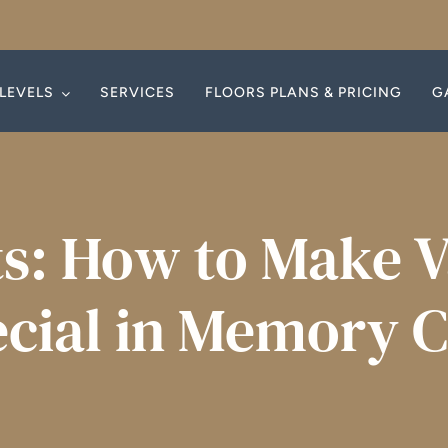
LEVELS
LEVELS
SERVICES
SERVICES
FLOORS PLANS & PRICING
FLOORS PLANS & PRICING
G
G
s: How to Make V
cial in Memory 