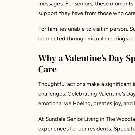
messages. For seniors, these moments 
support they have from those who car
For families unable to visit in person, 
connected through virtual meetings or c
Why a Valentine’s Day S
Care
Thoughtful actions make a significant 
challenges. Celebrating Valentine’s Da
emotional well-being, creates joy, and 
At Sundale Senior Living in The Woodla
experiences for our residents. Special 