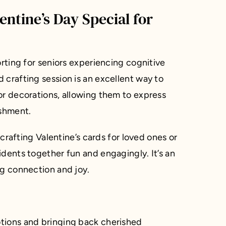
ntine’s Day Special for
orting for seniors experiencing cognitive
 crafting session is an excellent way to
or decorations, allowing them to express
ishment.
 crafting Valentine’s cards for loved ones or
idents together fun and engagingly. It’s an
ng connection and joy.
tions and bringing back cherished