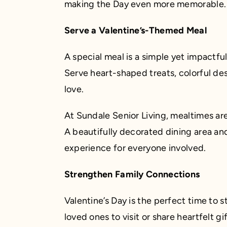
making the Day even more memorable.
Serve a Valentine’s-Themed Meal
A special meal is a simple yet impactfu
Serve heart-shaped treats, colorful des
love.
At Sundale Senior Living, mealtimes ar
A beautifully decorated dining area and
experience for everyone involved.
Strengthen Family Connections
Valentine’s Day is the perfect time to
loved ones to visit or share heartfelt gi