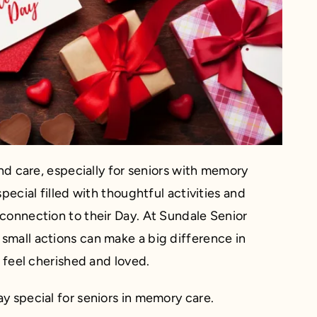
and care, especially for seniors with memory
pecial filled with thoughtful activities and
connection to their Day. At Sundale Senior
small actions can make a big difference in
m feel cherished and loved.
y special for seniors in memory care.