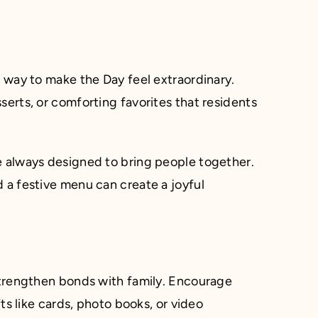
l way to make the Day feel extraordinary.
serts, or comforting favorites that residents
e always designed to bring people together.
 a festive menu can create a joyful
 strengthen bonds with family. Encourage
fts like cards, photo books, or video