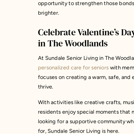
opportunity to strengthen those bonds 
brighter.
Celebrate Valentine’s Da
in The Woodlands
At Sundale Senior Living in The Woodl
personalized care for seniors
with memo
focuses on creating a warm, safe, and
thrive.
With activities like creative crafts, m
residents enjoy special moments that m
looking for a supportive community wh
for, Sundale Senior Living is here.