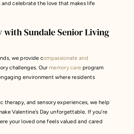
and celebrate the love that makes life
y with Sundale Senior Living
ands, we provide c
ompassionate and
ry challenges. Our
memory care
program
 engaging environment where residents
usic therapy, and sensory experiences, we help
ake Valentine’s Day unforgettable. If you’re
ere your loved one feels valued and cared