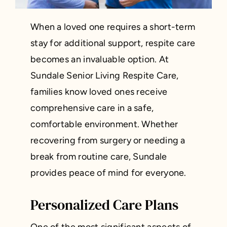
When a loved one requires a short-term
stay for additional support, respite care
becomes an invaluable option. At
Sundale Senior Living Respite Care,
families know loved ones receive
comprehensive care in a safe,
comfortable environment. Whether
recovering from surgery or needing a
break from routine care, Sundale
provides peace of mind for everyone.
Personalized Care Plans