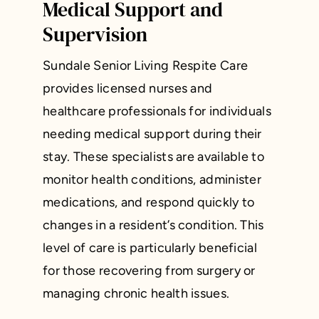
Medical Support and
Supervision
Sundale Senior Living Respite Care
provides licensed nurses and
healthcare professionals for individuals
needing medical support during their
stay. These specialists are available to
monitor health conditions, administer
medications, and respond quickly to
changes in a resident’s condition. This
level of care is particularly beneficial
for those recovering from surgery or
managing chronic health issues.