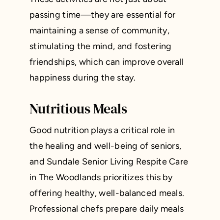
passing time—they are essential for
maintaining a sense of community,
stimulating the mind, and fostering
friendships, which can improve overall
happiness during the stay.
Nutritious Meals
Good nutrition plays a critical role in
the healing and well-being of seniors,
and Sundale Senior Living Respite Care
in The Woodlands prioritizes this by
offering healthy, well-balanced meals.
Professional chefs prepare daily meals