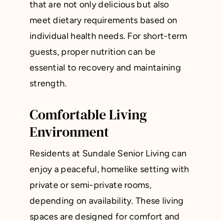
that are not only delicious but also
meet dietary requirements based on
individual health needs. For short-term
guests, proper nutrition can be
essential to recovery and maintaining
strength.
Comfortable Living
Environment
Residents at Sundale Senior Living can
enjoy a peaceful, homelike setting with
private or semi-private rooms,
depending on availability. These living
spaces are designed for comfort and