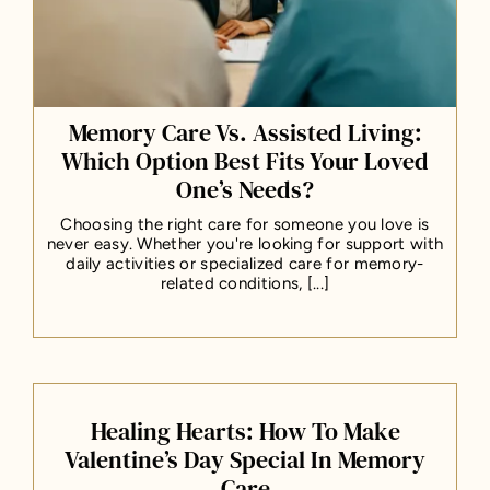
Memory Care Vs. Assisted Living:
Which Option Best Fits Your Loved
One’s Needs?
Choosing the right care for someone you love is
never easy. Whether you're looking for support with
daily activities or specialized care for memory-
related conditions, [...]
Healing Hearts: How To Make
Valentine’s Day Special In Memory
Care