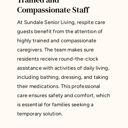
Compassionate Staff
At Sundale Senior Living, respite care
guests benefit from the attention of
highly trained and compassionate
caregivers. The team makes sure
residents receive round-the-clock
assistance with activities of daily living,
including bathing, dressing, and taking
their medications. This professional
care ensures safety and comfort, which
is essential for families seeking a
temporary solution.