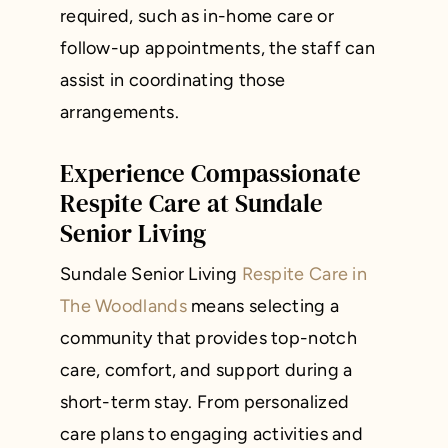
required, such as in-home care or
follow-up appointments, the staff can
assist in coordinating those
arrangements.
Experience Compassionate
Respite Care at Sundale
Senior Living
Sundale Senior Living
Respite Care in
The Woodlands
means selecting a
community that provides top-notch
care, comfort, and support during a
short-term stay. From personalized
care plans to engaging activities and