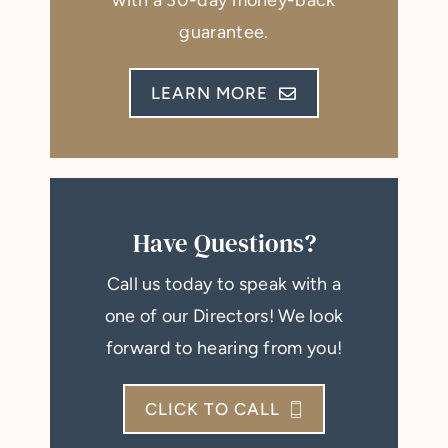
with a 30-day money-back
guarantee.
LEARN MORE
Have Questions?
Call us today to speak with a
one of our Directors! We look
forward to hearing from you!
CLICK TO CALL