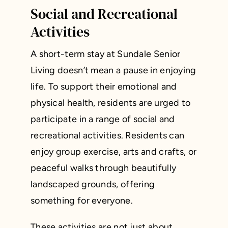
Social and Recreational
Activities
A short-term stay at Sundale Senior
Living doesn’t mean a pause in enjoying
life. To support their emotional and
physical health, residents are urged to
participate in a range of social and
recreational activities. Residents can
enjoy group exercise, arts and crafts, or
peaceful walks through beautifully
landscaped grounds, offering
something for everyone.
These activities are not just about