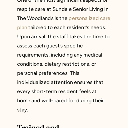
One of the most significant aspects of
respite care at Sundale Senior Living in
The Woodlands is the
personalized care
plan
tailored to each resident’s needs.
Upon arrival, the staff takes the time to
assess each guest’s specific
requirements, including any medical
conditions, dietary restrictions, or
personal preferences. This
individualized attention ensures that
every short-term resident feels at
home and well-cared for during their
stay.
Trained and