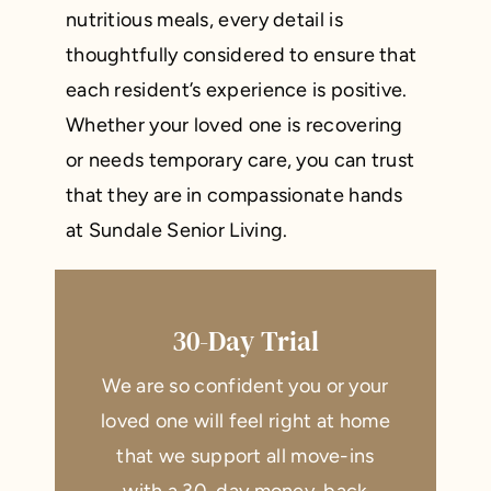
nutritious meals, every detail is
thoughtfully considered to ensure that
each resident’s experience is positive.
Whether your loved one is recovering
or needs temporary care, you can trust
that they are in compassionate hands
at Sundale Senior Living.
30-Day Trial
We are so confident you or your
loved one will feel right at home
that we support all move-ins