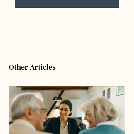
Other Articles