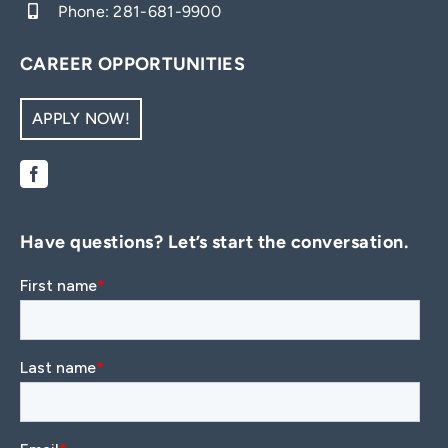
Phone:
281-681-9900
CAREER OPPORTUNITIES
APPLY NOW!
Have questions? Let’s start the conversation.