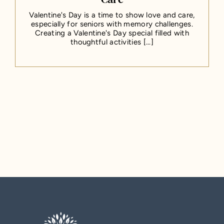
Valentine's Day is a time to show love and care,
especially for seniors with memory challenges.
Creating a Valentine's Day special filled with
thoughtful activities [...]