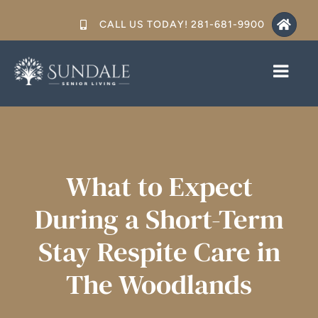
Skip
CALL US TODAY! 281-681-9900
to
content
Toggl
Toggl
Navig
Navig
CARE LEVELS
CARE LEVELS
SERVICES
SERVICES
What to Expect
FLOORS PLANS & PRICING
FLOORS PLANS & PRICING
During a Short-Term
GALLERY
GALLERY
Stay Respite Care in
RESOURCES
RESOURCES
The Woodlands
CONTACT US
CONTACT US