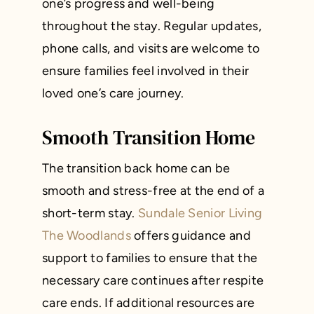
one’s progress and well-being
throughout the stay. Regular updates,
phone calls, and visits are welcome to
ensure families feel involved in their
loved one’s care journey.
Smooth Transition Home
The transition back home can be
smooth and stress-free at the end of a
short-term stay.
Sundale Senior Living
The Woodlands
offers guidance and
support to families to ensure that the
necessary care continues after respite
care ends. If additional resources are