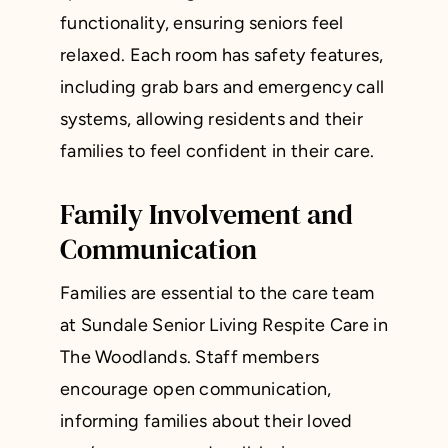
functionality, ensuring seniors feel
relaxed. Each room has safety features,
including grab bars and emergency call
systems, allowing residents and their
families to feel confident in their care.
Family Involvement and
Communication
Families are essential to the care team
at Sundale Senior Living Respite Care in
The Woodlands. Staff members
encourage open communication,
informing families about their loved