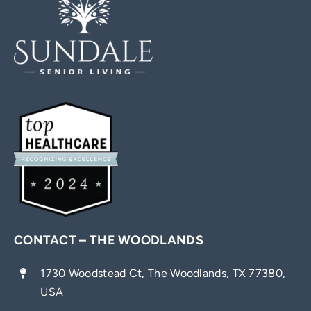
CONTACT – THE WOODLANDS
1730 Woodstead Ct, The Woodlands, TX 77380,
USA