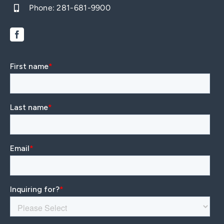
Phone:
281-681-9900