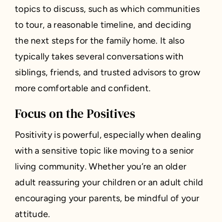
topics to discuss, such as which communities
to tour, a reasonable timeline, and deciding
the next steps for the family home. It also
typically takes several conversations with
siblings, friends, and trusted advisors to grow
more comfortable and confident.
Focus on the Positives
Positivity is powerful, especially when dealing
with a sensitive topic like moving to a senior
living community. Whether you’re an older
adult reassuring your children or an adult child
encouraging your parents, be mindful of your
attitude.