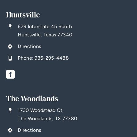
Huntsville
679 Interstate 45 South
Huntsville, Texas 77340
Directions
Phone:
936-295-4488
The Woodlands
1730 Woodstead Ct,
The Woodlands, TX 77380
Directions