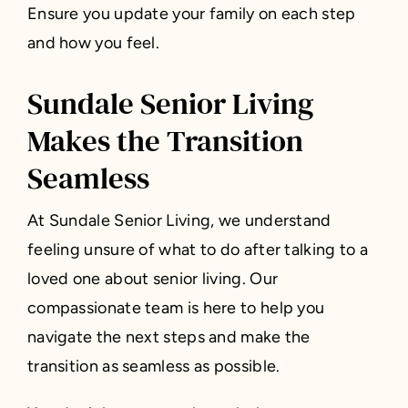
Ensure you update your family on each step
and how you feel.
Sundale Senior Living
Makes the Transition
Seamless
At Sundale Senior Living, we understand
feeling unsure of what to do after talking to a
loved one about senior living. Our
compassionate team is here to help you
navigate the next steps and make the
transition as seamless as possible.