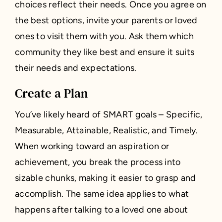
choices reflect their needs. Once you agree on
the best options, invite your parents or loved
ones to visit them with you. Ask them which
community they like best and ensure it suits
their needs and expectations.
Create a Plan
You’ve likely heard of SMART goals – Specific,
Measurable, Attainable, Realistic, and Timely.
When working toward an aspiration or
achievement, you break the process into
sizable chunks, making it easier to grasp and
accomplish. The same idea applies to what
happens after talking to a loved one about