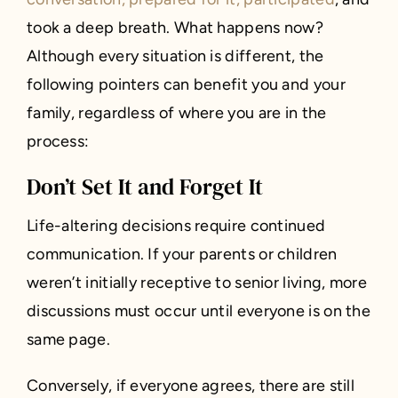
took a deep breath. What happens now?
Although every situation is different, the
following pointers can benefit you and your
family, regardless of where you are in the
process:
Don’t Set It and Forget It
Life-altering decisions require continued
communication. If your parents or children
weren’t initially receptive to senior living, more
discussions must occur until everyone is on the
same page.
Conversely, if everyone agrees, there are still