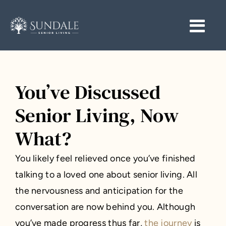
Skip
to
Togg
Togg
content
Navi
Navi
START HERE
START HERE
COMMUNITIES
COMMUNITIES
You’ve Discussed
Senior Living, Now
RESOURCES
RESOURCES
What?
CAREERS
CAREERS
You likely feel relieved once you’ve finished
CONTACT
CONTACT
talking to a loved one about senior living. All
the nervousness and anticipation for the
conversation are now behind you. Although
you’ve made progress thus far,
the journey
is