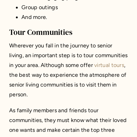
Group outings
And more.
Tour Communities
Wherever you fall in the journey to senior
living, an important step is to tour communities
in your area. Although some offer
virtual tours
,
the best way to experience the atmosphere of
senior living communities is to visit them in
person.
As family members and friends tour
communities, they must know what their loved
one wants and make certain the top three