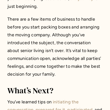
just beginning.
There are a few items of business to handle
before you start packing boxes and arranging
the moving company. Although you’ve
introduced the subject, the conversation
about senior living isn’t over. It’s vital to keep
communication open, acknowledge all parties’
feelings, and come together to make the best
decision for your family.
What’s Next?
You’ve learned tips on
initiating the
conversation, prepared for it, participated
, and