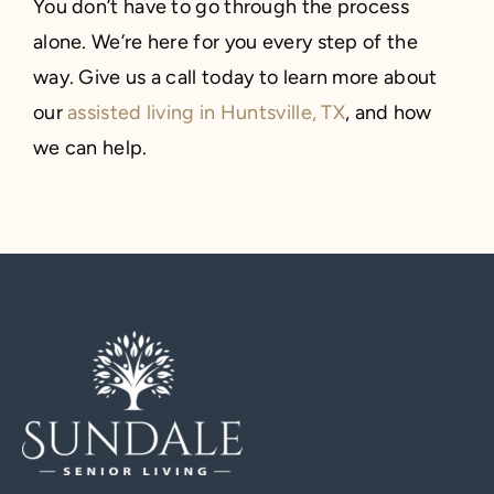
You don’t have to go through the process
alone. We’re here for you every step of the
way. Give us a call today to learn more about
our
assisted living in Huntsville, TX
, and how
we can help.