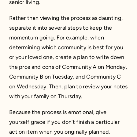
senior living.
Rather than viewing the process as daunting,
separate it into several steps to keep the
momentum going. For example, when
determining which community is best for you
or your loved one, create a plan to write down
the pros and cons of Community A on Monday,
Community B on Tuesday, and Community C
on Wednesday. Then, plan to review your notes
with your family on Thursday.
Because the process is emotional, give
yourself grace if you don’t finish a particular
action item when you originally planned.