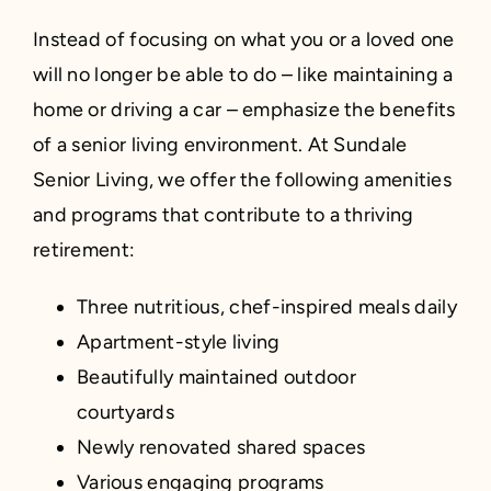
Instead of focusing on what you or a loved one
will no longer be able to do – like maintaining a
home or driving a car – emphasize the benefits
of a senior living environment. At Sundale
Senior Living, we offer the following amenities
and programs that contribute to a thriving
retirement:
Three nutritious, chef-inspired meals daily
Apartment-style living
Beautifully maintained outdoor
courtyards
Newly renovated shared spaces
Various engaging programs