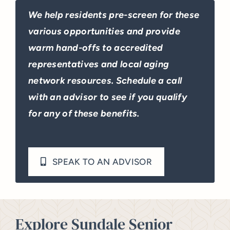
We help residents pre-screen for these
various opportunities and provide
warm hand-offs to accredited
representatives and local aging
network resources. Schedule a call
with an advisor to see if you qualify
for any of these benefits.
SPEAK TO AN ADVISOR
Explore Sundale Senior