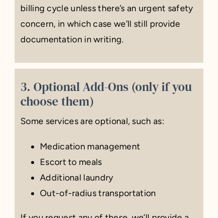
billing cycle unless there’s an urgent safety
concern, in which case we’ll still provide
documentation in writing.
3. Optional Add-Ons (only if you
choose them)
Some services are optional, such as:
Medication management
Escort to meals
Additional laundry
Out-of-radius transportation
If you request any of these, we’ll provide a