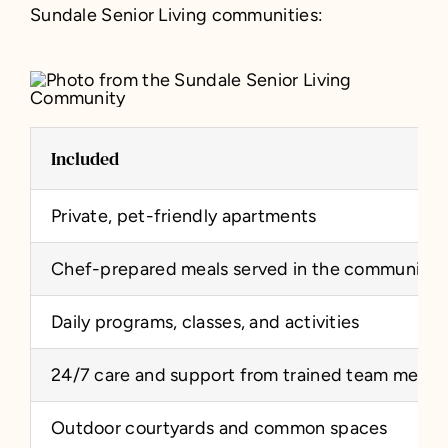
Sundale Senior Living communities:
Included
Private, pet-friendly apartments
Chef-prepared meals served in the community 
Daily programs, classes, and activities
24/7 care and support from trained team memb
Outdoor courtyards and common spaces