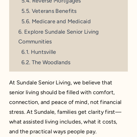
Reverse Mortgages
Veterans Benefits
Medicare and Medicaid
Explore Sundale Senior Living
Communities
Huntsville
The Woodlands
At Sundale Senior Living, we believe that
senior living should be filled with comfort,
connection, and peace of mind, not financial
stress. At Sundale, families get clarity first—
what assisted living includes, what it costs,
and the practical ways people pay.