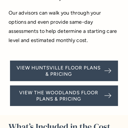
Our advisors can walk you through your
options and even provide same-day
assessments to help determine a starting care
level and estimated monthly cost.
VIEW HUNTSVILLE FLOOR PLANS
& PRICING
VIEW THE WOODLANDS FLOOR
PLANS & PRICING
What’s Included in the Cost