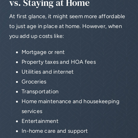
vs. Staying at Home
At first glance, it might seem more affordable
to just age in place at home. However, when
you add up costs like:
Mortgage or rent
Property taxes and HOA fees
Utilities and internet
Groceries
Transportation
Home maintenance and housekeeping
services
Entertainment
In-home care and support