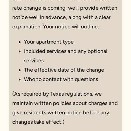
rate change is coming, we’ll provide written
notice well in advance, along with a clear
explanation. Your notice will outline:
Your apartment type
Included services and any optional
services
The effective date of the change
Who to contact with questions
(As required by Texas regulations, we
maintain written policies about charges and
give residents written notice before any
changes take effect.)