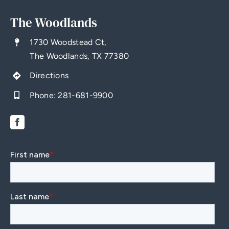
The Woodlands
1730 Woodstead Ct,
The Woodlands, TX 77380
Directions
Phone:
281-681-9900