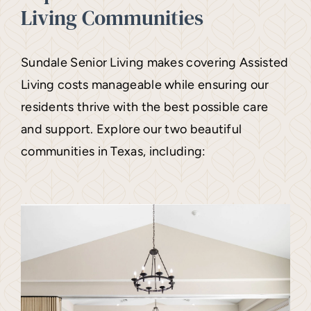
Living Communities
Sundale Senior Living makes covering Assisted
Living costs manageable while ensuring our
residents thrive with the best possible care
and support. Explore our two beautiful
communities in Texas, including: