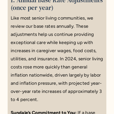
(once per year)
Like most senior living communities, we
review our base rates annually. These
adjustments help us continue providing
exceptional care while keeping up with
increases in caregiver wages, food costs,
utilities, and insurance. In 2024, senior living
costs rose more quickly than general
inflation nationwide, driven largely by labor
and inflation pressure, with projected year-
over-year rate increases of approximately 3
to 4 percent.
Sundale’s Commitment to You:
If a base