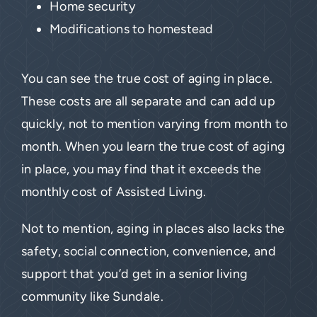
Home security
Modifications to homestead
You can see the true cost of aging in place.
These costs are all separate and can add up
quickly, not to mention varying from month to
month. When you learn the true cost of aging
in place, you may find that it exceeds the
monthly cost of Assisted Living.
Not to mention, aging in places also lacks the
safety, social connection, convenience, and
support that you’d get in a senior living
community like Sundale.