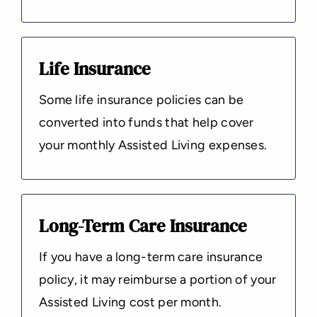
Life Insurance
Some life insurance policies can be
converted into funds that help cover
your monthly Assisted Living expenses.
Long-Term Care Insurance
If you have a long-term care insurance
policy, it may reimburse a portion of your
Assisted Living cost per month.