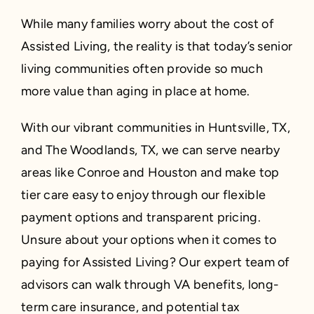
While many families worry about the cost of
Assisted Living, the reality is that today’s senior
living communities often provide so much
more value than aging in place at home.
With our vibrant communities in Huntsville, TX,
and The Woodlands, TX, we can serve nearby
areas like Conroe and Houston and make top
tier care easy to enjoy through our flexible
payment options and transparent pricing.
Unsure about your options when it comes to
paying for Assisted Living? Our expert team of
advisors can walk through VA benefits, long-
term care insurance, and potential tax