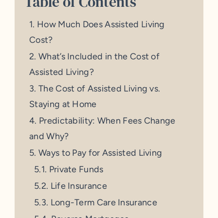
Table of Contents
How Much Does Assisted Living
Cost?
What’s Included in the Cost of
Assisted Living?
The Cost of Assisted Living vs.
Staying at Home
Predictability: When Fees Change
and Why?
Ways to Pay for Assisted Living
Private Funds
Life Insurance
Long-Term Care Insurance