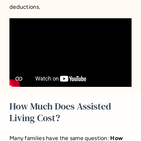
deductions.
How Much Does Assisted
Living Cost?
Many families have the same question:
How