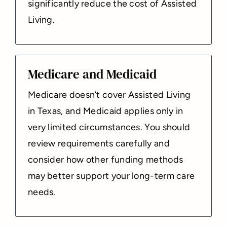
significantly reduce the cost of Assisted
Living.
Medicare and Medicaid
Medicare doesn’t cover Assisted Living
in Texas, and Medicaid applies only in
very limited circumstances. You should
review requirements carefully and
consider how other funding methods
may better support your long-term care
needs.