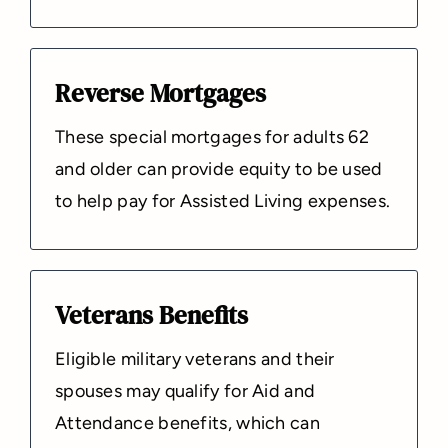
Reverse Mortgages
These special mortgages for adults 62
and older can provide equity to be used
to help pay for Assisted Living expenses.
Veterans Benefits
Eligible military veterans and their
spouses may qualify for Aid and
Attendance benefits, which can