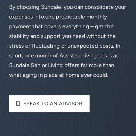
By choosing Sundale, you can consolidate your
expenses into one predictable monthly
payment that covers everything – get the
stability and support you need without the
stress of fluctuating or unexpected costs. In
short, one month of Assisted Living costs at
Sundale Senior Living offers far more than
what aging in place at home ever could.
SPEAK TO AN ADVISOR