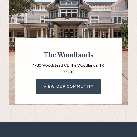
The Woodlands
1730 Woodstead Ct, The Woodlands, TX
77380
VIEW OUR COMMUNITY