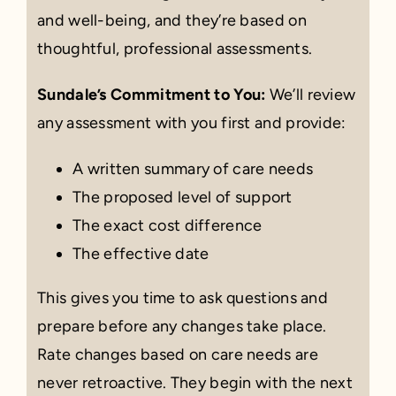
and well-being, and they’re based on
thoughtful, professional assessments.
Sundale’s Commitment to You:
We’ll review
any assessment with you first and provide:
A written summary of care needs
The proposed level of support
The exact cost difference
The effective date
This gives you time to ask questions and
prepare before any changes take place.
Rate changes based on care needs are
never retroactive. They begin with the next