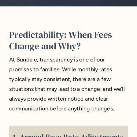
Predictability: When Fees
Change and Why?
At Sundale, transparency is one of our
promises to families. While monthly rates
typically stay consistent, there are a few
situations that may lead to a change, and we’ll
always provide written notice and clear
communication before anything changes.
1. Annual Base Rate Adjustments