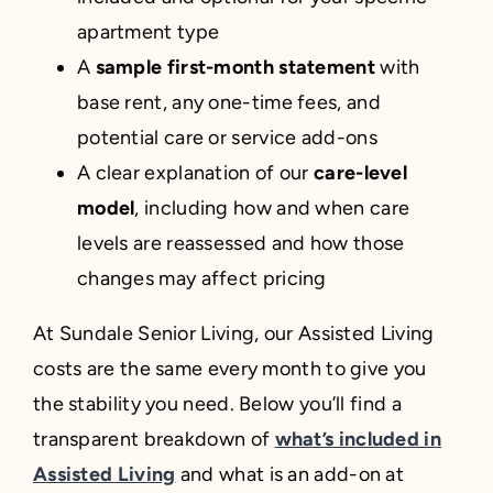
apartment type
A
sample first-month statement
with
base rent, any one-time fees, and
potential care or service add-ons
A clear explanation of our
care-level
model
, including how and when care
levels are reassessed and how those
changes may affect pricing
At Sundale Senior Living, our Assisted Living
costs are the same every month to give you
the stability you need. Below you’ll find a
transparent breakdown of
what’s included in
Assisted Living
and what is an add-on at