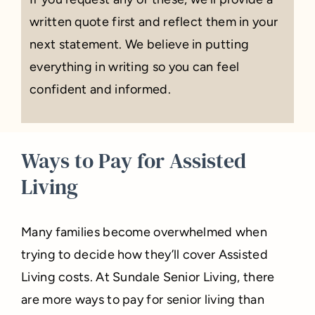
written quote first and reflect them in your
next statement. We believe in putting
everything in writing so you can feel
confident and informed.
Ways to Pay for Assisted
Living
Many families become overwhelmed when
trying to decide how they’ll cover Assisted
Living costs. At Sundale Senior Living, there
are more ways to pay for senior living than