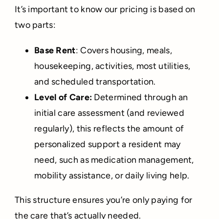
It’s important to know our pricing is based on
two parts:
Base Rent
: Covers housing, meals,
housekeeping, activities, most utilities,
and scheduled transportation.
Level of Care:
Determined through an
initial care assessment (and reviewed
regularly), this reflects the amount of
personalized support a resident may
need, such as medication management,
mobility assistance, or daily living help.
This structure ensures you’re only paying for
the care that’s actually needed.