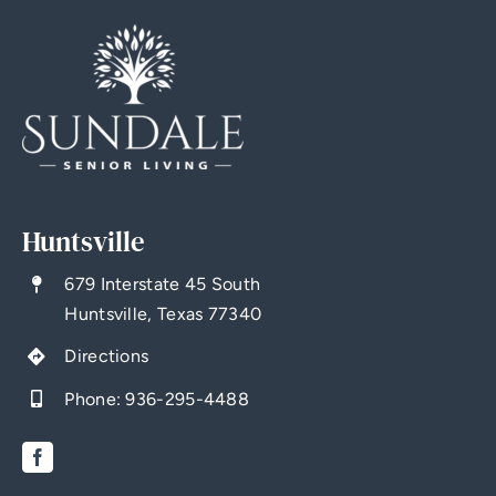
Huntsville
679 Interstate 45 South
Huntsville, Texas 77340
Directions
Phone:
936-295-4488