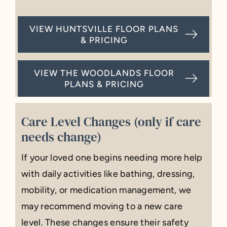
VIEW HUNTSVILLE FLOOR PLANS
& PRICING
VIEW THE WOODLANDS FLOOR
PLANS & PRICING
Care Level Changes (only if care
needs change)
If your loved one begins needing more help
with daily activities like bathing, dressing,
mobility, or medication management, we
may recommend moving to a new care
level. These changes ensure their safety