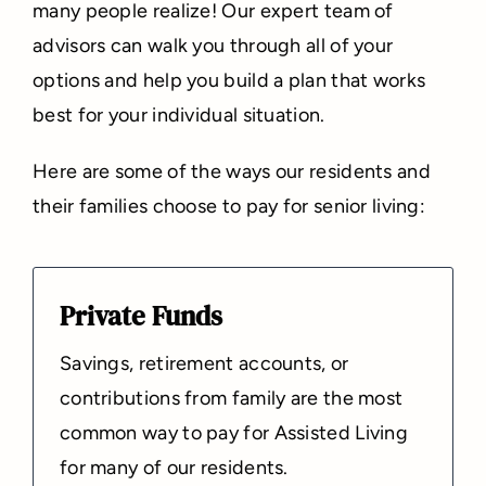
many people realize! Our expert team of
advisors can walk you through all of your
options and help you build a plan that works
best for your individual situation.
Here are some of the ways our residents and
their families choose to pay for senior living:
Private Funds
Savings, retirement accounts, or
contributions from family are the most
common way to pay for Assisted Living
for many of our residents.