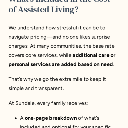
of Assisted Living?
We understand how stressful it can be to
navigate pricing—and no one likes surprise
charges. At many communities, the base rate
covers core services, while
additional care or
personal services are added based on need
.
That’s why we go the extra mile to keep it
simple and transparent.
At Sundale, every family receives:
A
one-page breakdown
of what’s
included and optional for your specific