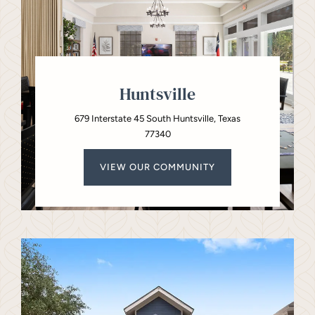
Huntsville
679 Interstate 45 South Huntsville, Texas
77340
VIEW OUR COMMUNITY