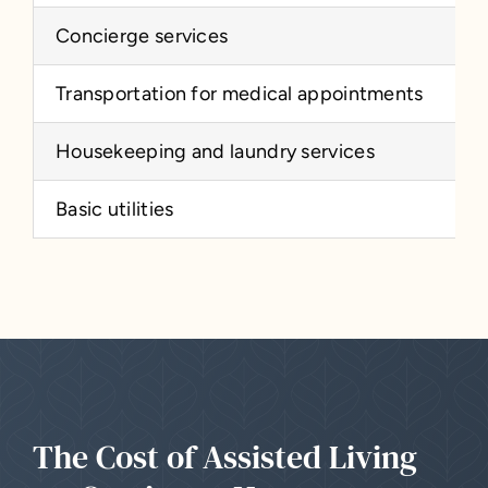
Concierge services
Transportation for medical appointments
Housekeeping and laundry services
Basic utilities
The Cost of Assisted Living