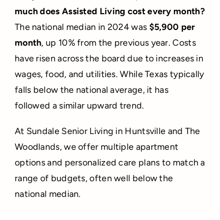
much does Assisted Living cost every month?
The national median in 2024 was
$5,900 per
month
, up 10% from the previous year. Costs
have risen across the board due to increases in
wages, food, and utilities. While Texas typically
falls below the national average, it has
followed a similar upward trend.
At Sundale Senior Living in Huntsville and The
Woodlands, we offer multiple apartment
options and personalized care plans to match a
range of budgets, often well below the
national median.